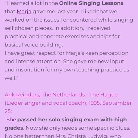
"I learned a lot in the
Online Singing Lessons
that
Marja
gave me last year. I liked that we
worked on the issues I encountered while singing
self chosen pieces. In addition, I received
practical and concrete exercises and tips for
basical voice building.
I have great respect for Marja's keen perception
and intense attention. She gave me new input
and inspiration for my own teaching practice as
well."
Ank Reinders
, The Netherlands - The Hague
(Lieder singer and vocal coach), 1995, September
25:
"
She
passed her solo singing exam with high
grades
. Now she only needs some specific clues.
No one better than Mrs. Christa Ludwig, who