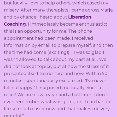
but luckily I ove to help others, which eased my
misery. After many therapists I came across
Marja
and by chance I heard about
Liberation
Coaching
. I immediately became enthusiastic:
this is an opportunity for me! The phone
appointment had been made, I received
information by email to prepare myself, and then
the time had come (exciting!)... I was so glad I
wasn't allowed to talk about my past at all. We
did not look at topics, but at how the stress of it
presented itself to me here and now. Within 50
minutes I spontaneously exclaimed: "I've never
felt so happy!" It surprised me totally. Such a
relief! We are now a year and a half later. I don't
even remember what was going on. I can handle
life so much easier now and that makes me very
grateful."