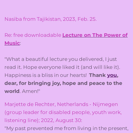
Nasiba from Tajikistan, 2023, Feb. 25.
Re: free downloadable
Lecture on The Power of
Music
:
"What a beautiful lecture
you
delivered, I just
read it. Hope everyone liked it (and will like it).
Happiness is a bliss in our hearts!
Thank
you
,
dear, for bringing joy, hope and peace to the
world
. Amen!"
Marjette de Rechter, Netherlands - Nijmegen
(group leader for disabled people, youth work,
listening line); 2022, August 30:
"My past prevented me from living in the present,