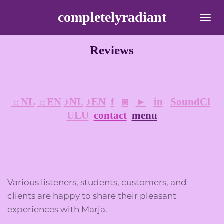
Ga
completelyradiant
direct
naar
Reviews
de
hoofdinhoud
☼NL
☼EN
♪NL
♪EN
f
◙
►
in
SoundCl
ULU
contact
menu
Various listeners, students, customers, and
clients are happy to share their pleasant
experiences with Marja.