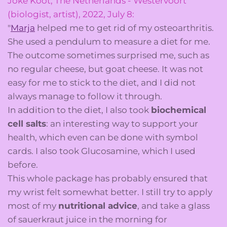
Joke Koot, The Netherlands - Westervoort
(biologist, artist), 2022, July 8:
"
Marja
helped me to get rid of my osteoarthritis.
She used a pendulum to measure a diet for me.
The outcome sometimes surprised me, such as
no regular cheese, but goat cheese. It was not
easy for me to stick to the diet, and I did not
always manage to follow it through.
In addition to the diet, I also took
biochemical
cell salts
: an interesting way to support your
health, which even can be done with symbol
cards. I also took Glucosamine, which I used
before.
This whole package has probably ensured that
my wrist felt somewhat better. I still try to apply
most of my
nutritional advice
, and take a glass
of sauerkraut juice in the morning for