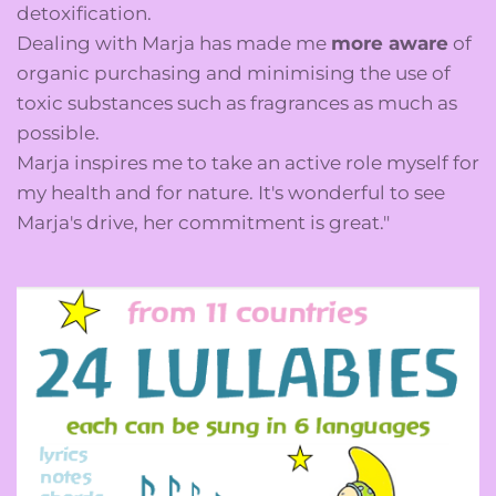
detoxification.
Dealing with Marja has made me
more aware
of
organic purchasing and minimising the use of
toxic substances such as fragrances as much as
possible.
Marja inspires me to take an active role myself for
my health and for nature. It's wonderful to see
Marja's drive, her commitment is great."