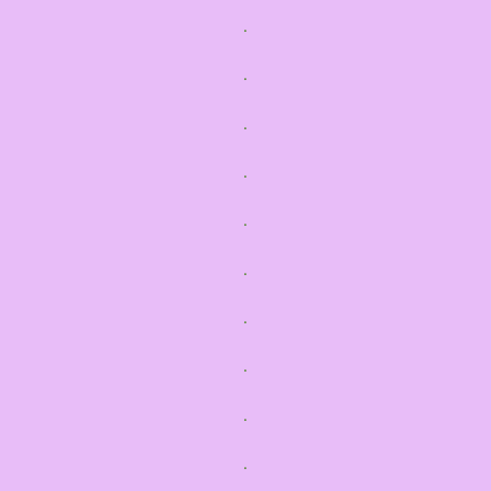
.
.
.
.
.
.
.
.
.
.