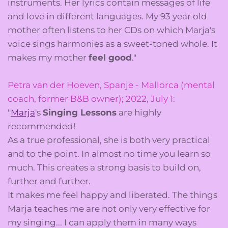
instruments. Her lyrics contain messages of life
and love in different languages. My 93 year old
mother often listens to her CDs on which Marja's
voice sings harmonies as a sweet-toned whole. It
makes my mother
feel good
."
Petra van der Hoeven, Spanje - Mallorca (mental
coach, former B&B owner); 2022, July 1:
"
Marja
's
Singing Lessons
are highly
recommended!
As a true professional, she is both very practical
and to the point. In almost no time you learn so
much. This creates a strong basis to build on,
further and further.
It makes me feel happy and liberated. The things
Marja teaches me are not only very effective for
my singing... I can apply them in many ways