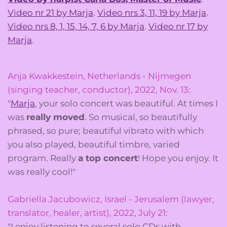
Video nr 21 by Marja
.
Video nrs 3, 11, 19 by Marja
.
Video nrs 8, 1, 15, 14, 7, 6 by Marja
.
Video nr 17 by
Marja
.
Anja Kwakkestein, Netherlands - Nijmegen
(singing teacher, conductor), 2022, Nov. 13:
"
Marja
, your solo concert was beautiful. At times I
was
really moved
. So musical, so beautifully
phrased, so pure; beautiful vibrato with which
you also played, beautiful timbre, varied
program. Really
a top concert
! Hope you enjoy. It
was really cool!"
Gabriella Jacubowicz, Israel - Jerusalem (lawyer,
translator, healer, artist), 2022, July 21:
"I enjoy listening to several solo CDs with