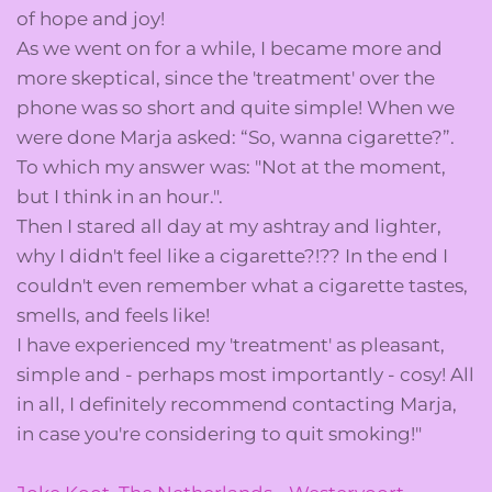
of hope and joy!
As we went on for a while, I became more and
more skeptical, since the 'treatment' over the
phone was so short and quite simple! When we
were done Marja asked: “So, wanna cigarette?”.
To which my answer was: "Not at the moment,
but I think in an hour.".
Then I stared all day at my ashtray and lighter,
why I didn't feel like a cigarette?!?? In the end I
couldn't even remember what a cigarette tastes,
smells, and feels like!
I have experienced my 'treatment' as pleasant,
simple and - perhaps most importantly - cosy! All
in all, I definitely recommend contacting Marja,
in case you're considering to quit smoking!"