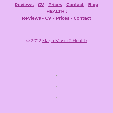
Reviews
-
CV
-
Prices
-
Contact
-
Blog
HEALTH
:
Reviews
-
CV
-
Prices
-
Contact
© 2022
Marja Music & Health
.
.
.
.
.