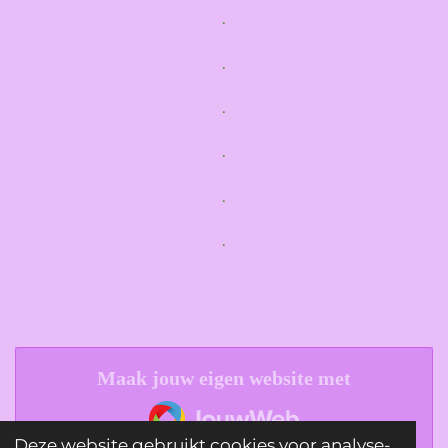
.
.
.
.
.
.
Maak jouw eigen website met
JouwWeb
Deze website gebruikt cookies voor analyse-