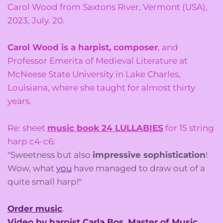
Carol Wood from Saxtons River, Vermont (USA),
2023, July. 20.
Carol Wood is a harpist, composer
, and
Professor Emerita of Medieval Literature at
McNeese State University in Lake Charles,
Louisiana, where she taught for almost thirty
years.
Re: sheet
music book 24 LULLABIES
for 15 string
harp c4-c6:
"Sweetness but also
impressive sophistication
!
Wow, what
you
have managed to draw out of a
quite small harp!"
Order music
.
Video by harpist Carla Bos, Master of Music
.