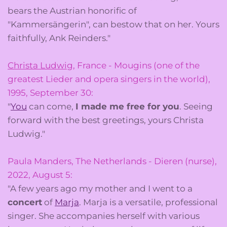
bears the Austrian honorific of
"Kammersängerin", can bestow that on her. Yours
faithfully, Ank Reinders."
Christa Ludwig
, France - Mougins (one of the
greatest Lieder and opera singers in the world),
1995, September 30:
"
You
can come,
I made me free for you
. Seeing
forward with the best greetings, yours Christa
Ludwig."
Paula Manders, The Netherlands - Dieren (nurse),
2022, August 5:
"A few years ago my mother and I went to a
concert
of
Marja
. Marja is a versatile, professional
singer. She accompanies herself with various