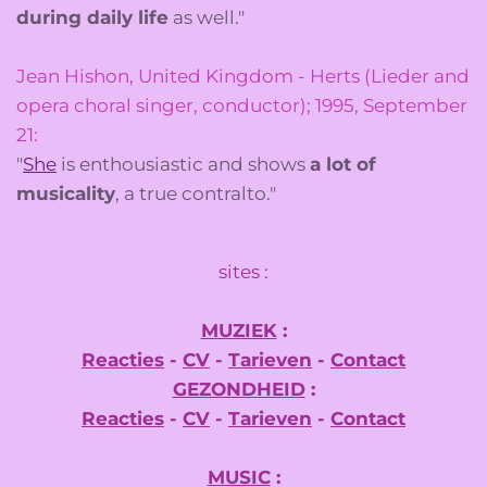
during daily life
as well."
Jean Hishon, United Kingdom - Herts (Lieder and
opera choral singer, conductor); 1995, September
21:
"
She
is enthousiastic and shows
a lot of
musicality
, a true contralto."
sites :
MUZIEK
:
Reacties
-
CV
-
Tarieven
-
Contact
GEZONDHEID
:
Reacties
-
CV
-
Tarieven
-
Contact
MUSIC
: