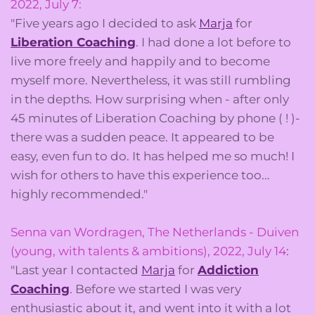
2022, July 7:
"Five years ago I decided to ask
Marja
for
Liberation Coaching
. I had done a lot before to
live more freely and happily and to become
myself more. Nevertheless, it was still rumbling
in the depths. How surprising when - after only
45 minutes of Liberation Coaching by phone ( ! )-
there was a sudden peace. It appeared to be
easy, even fun to do. It has helped me so much! I
wish for others to have this experience too...
highly recommended."
Senna van Wordragen, The Netherlands - Duiven
(young, with talents & ambitions), 2022, July 14
:
"Last year I contacted
Marja
for
Addiction
Coaching
. Before we started I was very
enthusiastic about it, and went into it with a lot