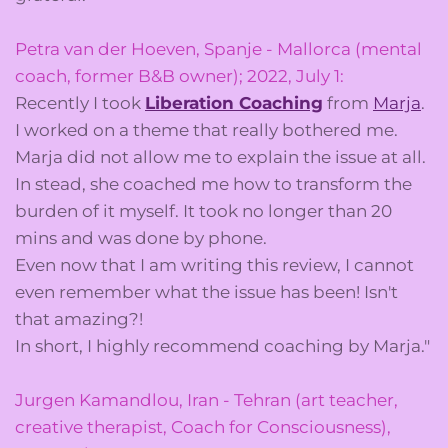
Petra van der Hoeven, Spanje - Mallorca (mental
coach, former B&B owner); 2022, July 1:
Recently I took
Liberation Coaching
from
Marja
.
I worked on a theme that really bothered me.
Marja did not allow me to explain the issue at all.
In stead, she coached me how to transform the
burden of it myself. It took no longer than 20
mins and was done by phone.
Even now that I am writing this review, I cannot
even remember what the issue has been! Isn't
that amazing?!
In short, I highly recommend coaching by Marja."
Jurgen Kamandlou, Iran - Tehran (art teacher,
creative therapist, Coach for Consciousness),