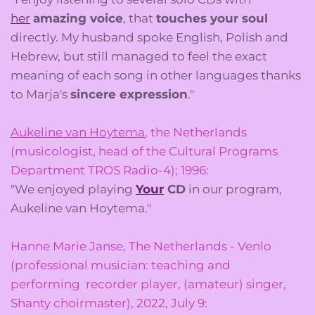
her
amazing voice
, that
touches your soul
directly. My husband spoke English, Polish and
Hebrew, but still managed to feel the exact
meaning of each song in other languages thanks
to Marja's
sincere expression
."
Aukeline van Hoytema
, the Netherlands
(musicologist, head of the Cultural Programs
Department TROS Radio-4); 1996:
"We enjoyed playing
Your
CD
in our program,
Aukeline van Hoytema."
Hanne Marie Janse, The Netherlands - Venlo
(professional musician: teaching and
performing recorder player, (amateur) singer,
Shanty choirmaster), 2022, July 9: